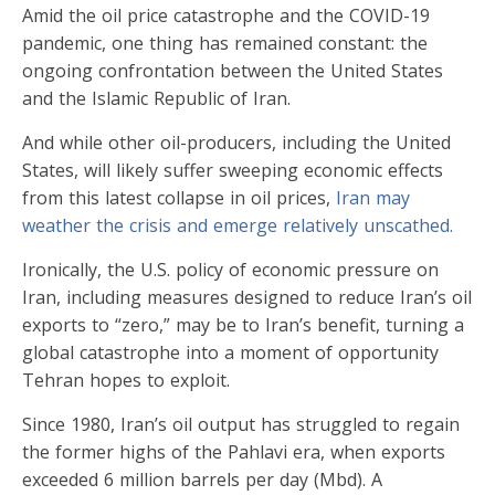
Amid the oil price catastrophe and the COVID-19
pandemic, one thing has remained constant: the
ongoing confrontation between the United States
and the Islamic Republic of Iran.
And while other oil-producers, including the United
States, will likely suffer sweeping economic effects
from this latest collapse in oil prices,
Iran may
weather the crisis and emerge relatively unscathed.
Ironically, the U.S. policy of economic pressure on
Iran, including measures designed to reduce Iran’s oil
exports to “zero,” may be to Iran’s benefit, turning a
global catastrophe into a moment of opportunity
Tehran hopes to exploit.
Since 1980, Iran’s oil output has struggled to regain
the former highs of the Pahlavi era, when exports
exceeded 6 million barrels per day (Mbd). A