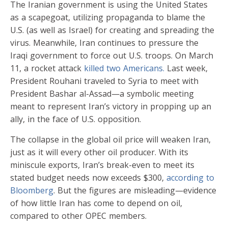
The Iranian government is using the United States
as a scapegoat, utilizing propaganda to blame the
U.S. (as well as Israel) for creating and spreading the
virus. Meanwhile, Iran continues to pressure the
Iraqi government to force out U.S. troops. On March
11, a rocket attack
killed two Americans.
Last week,
President Rouhani traveled to Syria to meet with
President Bashar al-Assad—a symbolic meeting
meant to represent Iran’s victory in propping up an
ally, in the face of U.S. opposition.
The collapse in the global oil price will weaken Iran,
just as it will every other oil producer. With its
miniscule exports, Iran’s break-even to meet its
stated budget needs now exceeds $300,
according to
Bloomberg
. But the figures are misleading—evidence
of how little Iran has come to depend on oil,
compared to other OPEC members.