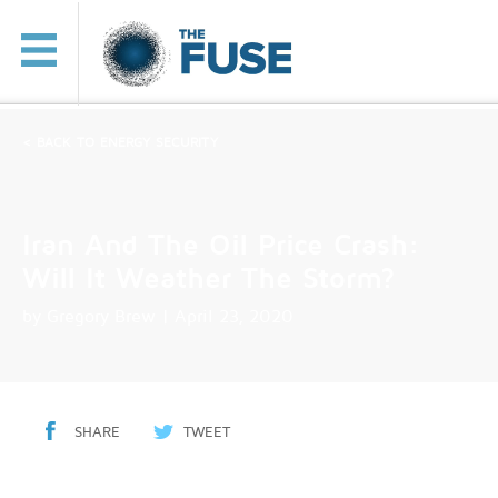
< BACK TO ENERGY SECURITY
Iran And The Oil Price Crash:
Will It Weather The Storm?
by
Gregory Brew
| April 23, 2020
SHARE
TWEET