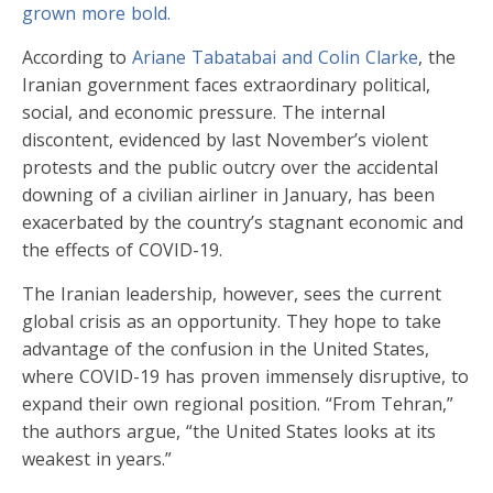
grown more bold.
According to
Ariane Tabatabai and Colin Clarke
, the
Iranian government faces extraordinary political,
social, and economic pressure. The internal
discontent, evidenced by last November’s violent
protests and the public outcry over the accidental
downing of a civilian airliner in January, has been
exacerbated by the country’s stagnant economic and
the effects of COVID-19.
The Iranian leadership, however, sees the current
global crisis as an opportunity. They hope to take
advantage of the confusion in the United States,
where COVID-19 has proven immensely disruptive, to
expand their own regional position. “From Tehran,”
the authors argue, “the United States looks at its
weakest in years.”