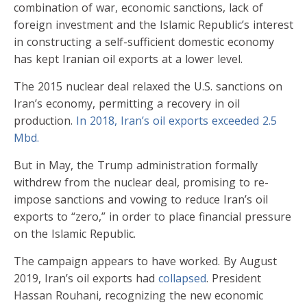
combination of war, economic sanctions, lack of
foreign investment and the Islamic Republic’s interest
in constructing a self-sufficient domestic economy
has kept Iranian oil exports at a lower level.
The 2015 nuclear deal relaxed the U.S. sanctions on
Iran’s economy, permitting a recovery in oil
production.
In 2018, Iran’s oil exports exceeded 2.5
Mbd.
But in May, the Trump administration formally
withdrew from the nuclear deal, promising to re-
impose sanctions and vowing to reduce Iran’s oil
exports to “zero,” in order to place financial pressure
on the Islamic Republic.
The campaign appears to have worked. By August
2019, Iran’s oil exports had
collapsed
. President
Hassan Rouhani, recognizing the new economic