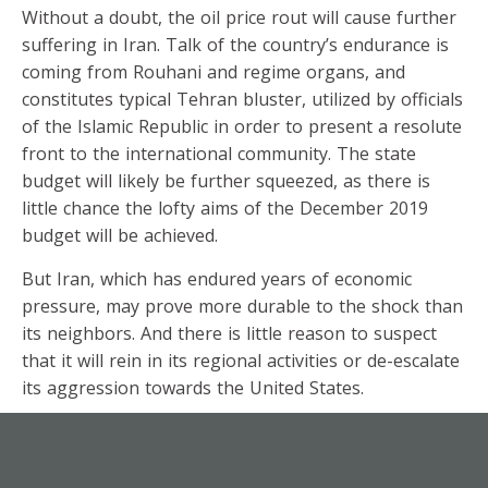
Without a doubt, the oil price rout will cause further
suffering in Iran. Talk of the country’s endurance is
coming from Rouhani and regime organs, and
constitutes typical Tehran bluster, utilized by officials
of the Islamic Republic in order to present a resolute
front to the international community. The state
budget will likely be further squeezed, as there is
little chance the lofty aims of the December 2019
budget will be achieved.
But Iran, which has endured years of economic
pressure, may prove more durable to the shock than
its neighbors. And there is little reason to suspect
that it will rein in its regional activities or de-escalate
its aggression towards the United States.