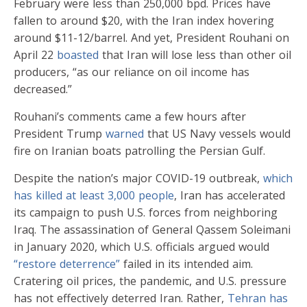
February were less than 250,000 bpd. Prices have
fallen to around $20, with the Iran index hovering
around $11-12/barrel. And yet, President Rouhani on
April 22
boasted
that Iran will lose less than other oil
producers, “as our reliance on oil income has
decreased.”
Rouhani’s comments came a few hours after
President Trump
warned
that US Navy vessels would
fire on Iranian boats patrolling the Persian Gulf.
Despite the nation’s major COVID-19 outbreak,
which
has killed at least 3,000 people
, Iran has accelerated
its campaign to push U.S. forces from neighboring
Iraq. The assassination of General Qassem Soleimani
in January 2020, which U.S. officials argued would
“restore deterrence”
failed in its intended aim.
Cratering oil prices, the pandemic, and U.S. pressure
has not effectively deterred Iran. Rather,
Tehran has