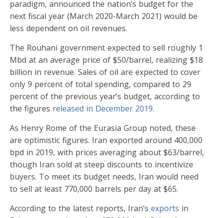
paradigm, announced the nation’s budget for the
next fiscal year (March 2020-March 2021) would be
less dependent on oil revenues.
The Rouhani government expected to sell roughly 1
Mbd at an average price of $50/barrel, realizing $18
billion in revenue. Sales of oil are expected to cover
only 9 percent of total spending, compared to 29
percent of the previous year’s budget, according to
the figures
released in December 2019.
As Henry Rome of the Eurasia Group noted, these
are optimistic figures. Iran exported around 400,000
bpd in 2019, with prices averaging about $63/barrel,
though Iran sold at steep discounts to incentivize
buyers. To meet its budget needs, Iran would need
to sell at least 770,000 barrels per day at $65.
According to the latest reports, Iran’s
exports
in