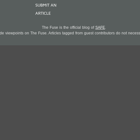
SUBMIT AN
ARTICLE
The Fuse is the official blog of
SAFE
.
 viewpoints on The Fuse. Articles tagged from guest contributors do not necessar