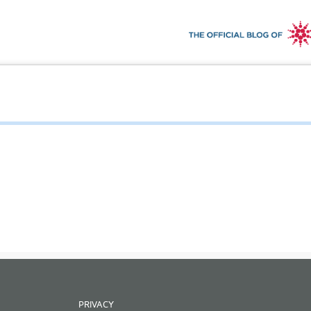
PRIVACY