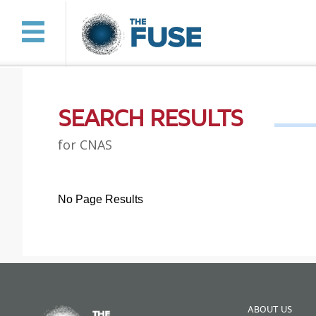
SEARCH RESULTS
for CNAS
No Page Results
ABOUT US