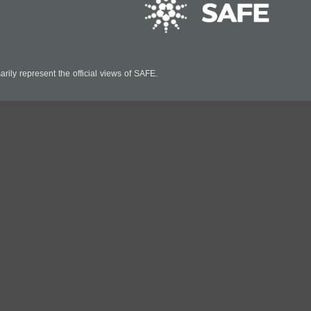
ily represent the official views of SAFE.