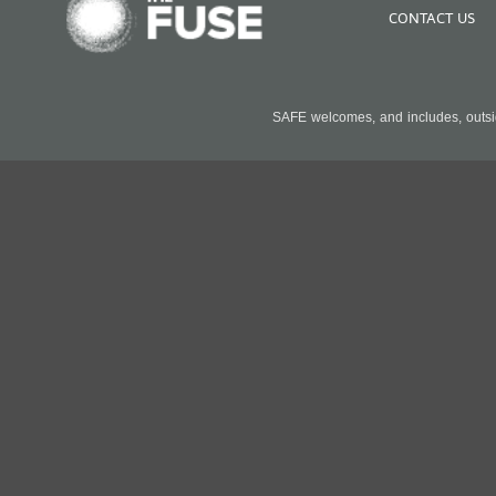
CONTACT US
SAFE welcomes, and includes, outside