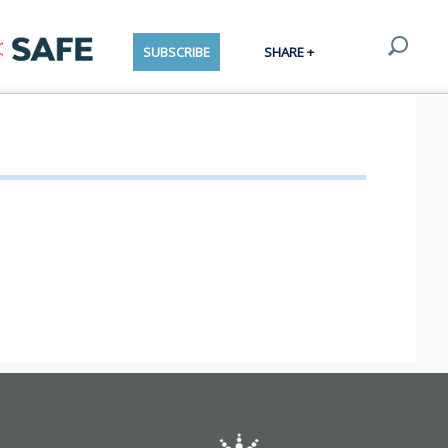
SUBSCRIBE
SHARE +