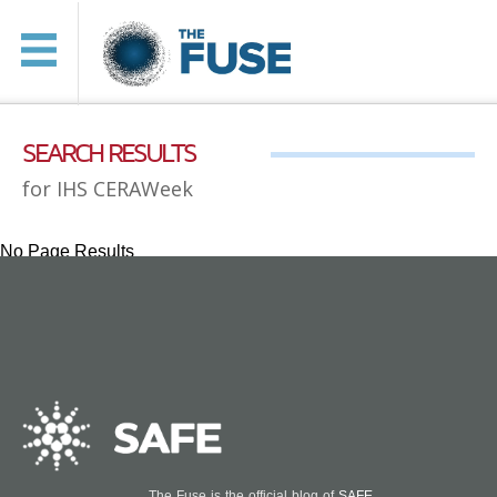
SEARCH RESULTS
for IHS CERAWeek
No Page Results
The Fuse is the official blog of
SAFE
.