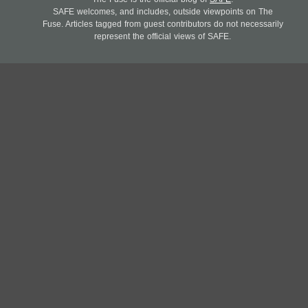
SAFE welcomes, and includes, outside viewpoints on The
Fuse. Articles tagged from guest contributors do not necessarily
represent the official views of SAFE.