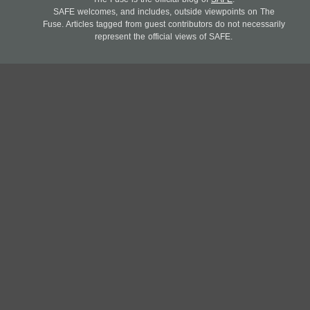
SAFE welcomes, and includes, outside viewpoints on The
Fuse. Articles tagged from guest contributors do not necessarily
represent the official views of SAFE.