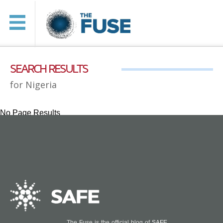
SEARCH RESULTS
for Nigeria
No Page Results
The Fuse is the official blog of
SAFE
.