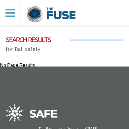
SEARCH RESULTS
for Rail safety
No Page Results
The Fuse is the official blog of
SAFE
.