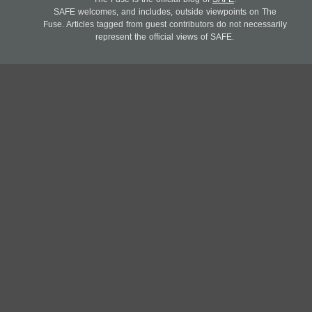
SAFE welcomes, and includes, outside viewpoints on The
Fuse. Articles tagged from guest contributors do not necessarily
represent the official views of SAFE.